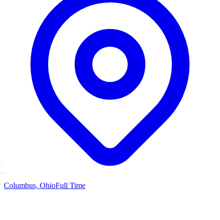
Columbus, Ohio
Full Time