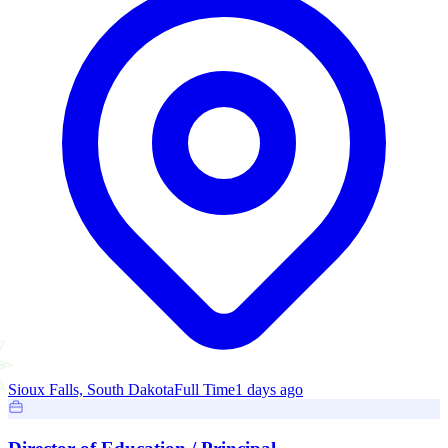
Sioux Falls, South Dakota
Full Time
1 days ago