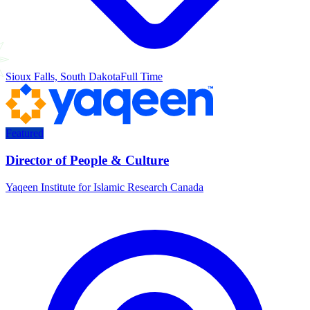
Sioux Falls, South Dakota
Full Time
Featured
Director of People & Culture
Yaqeen Institute for Islamic Research Canada