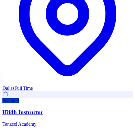
Dallas
Full Time
Featured
Hifdh Instructor
Tanzeel Academy