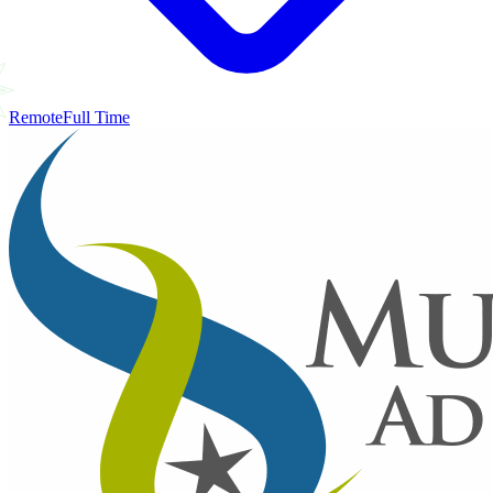
Remote
Full Time