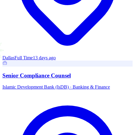
Dallas
Full Time
13 days ago
Senior Compliance Counsel
Islamic Development Bank (IsDB)
·
Banking & Finance