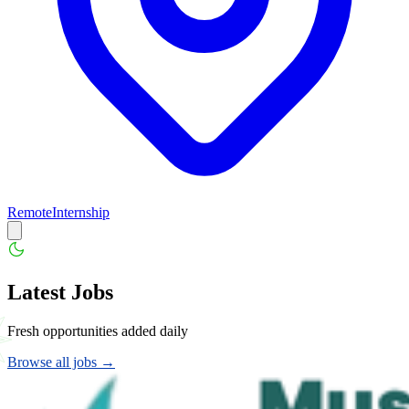
Remote
Internship
Latest Jobs
Fresh opportunities added daily
Browse all jobs →