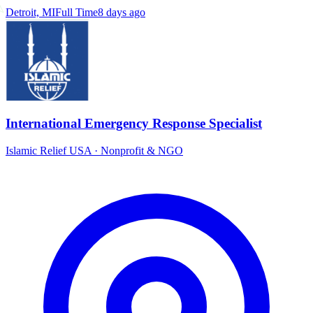
Detroit, MI
Full Time
8 days ago
International Emergency Response Specialist
Islamic Relief USA
·
Nonprofit & NGO