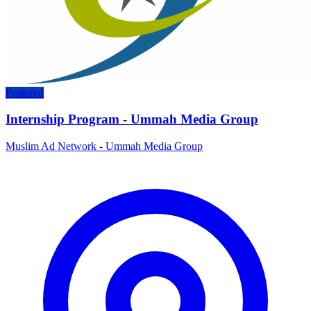
Featured
Internship Program - Ummah Media Group
Muslim Ad Network - Ummah Media Group