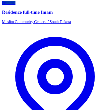
Featured
Residence full-time Imam
Muslim Community Center of South Dakota