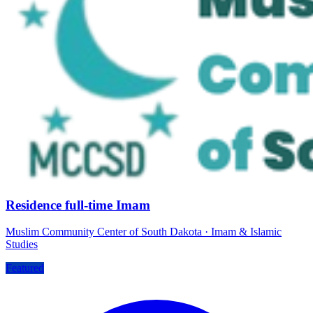
Residence full-time Imam
Muslim Community Center of South Dakota
·
Imam & Islamic
Studies
Featured