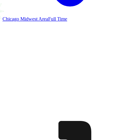
Chicago Midwest Area
Full Time