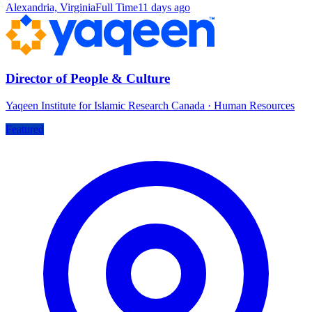
Alexandria, Virginia
Full Time
11 days ago
Director of People & Culture
Yaqeen Institute for Islamic Research Canada
·
Human Resources
Featured