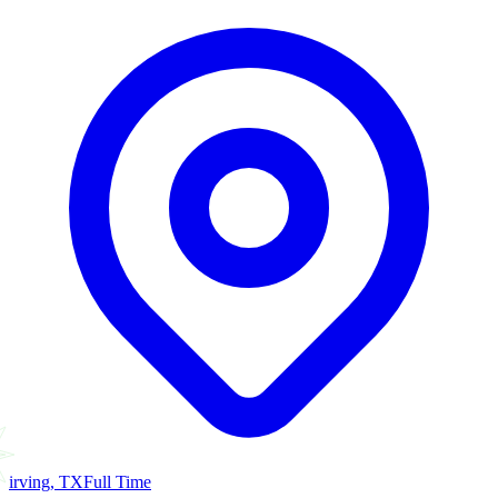
irving, TX
Full Time