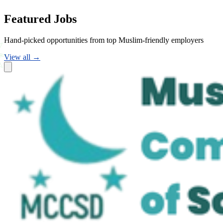
Featured Jobs
Hand-picked opportunities from top Muslim-friendly employers
View all →