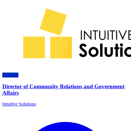
Featured
Director of Community Relations and Government
Affairs
Intuitive Solutions