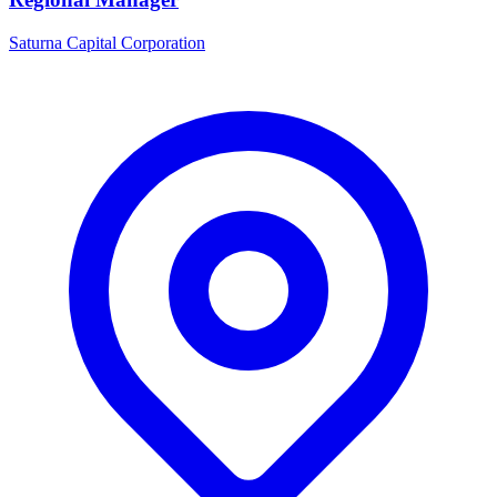
Saturna Capital Corporation