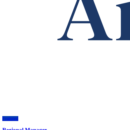
Featured
Regional Manager