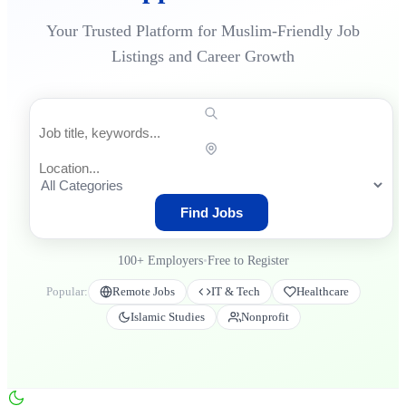
Your Trusted Platform for Muslim-Friendly Job
Listings and Career Growth
Find Jobs
100+
Employers
•
Free to Register
Popular:
Remote Jobs
IT & Tech
Healthcare
Islamic Studies
Nonprofit