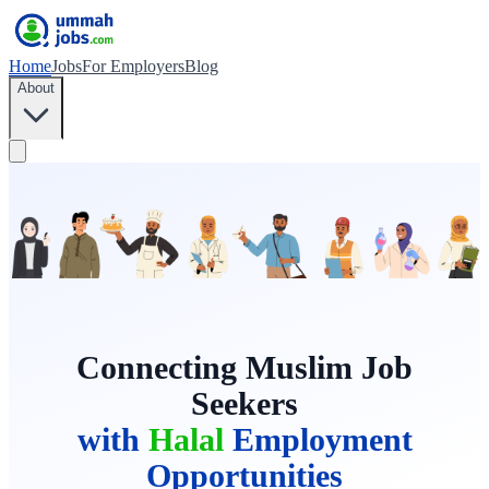
Home
Jobs
For Employers
Blog
About
Connecting Muslim Job
Seekers
with
Halal
Employment
Opportunities