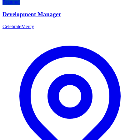
Featured
Development Manager
CelebrateMercy