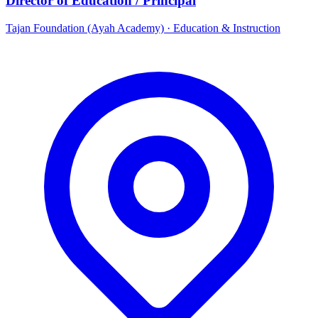
Director of Education / Principal
Tajan Foundation (Ayah Academy)
·
Education & Instruction