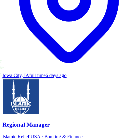
Iowa City, IA
full-time
6 days ago
Regional Manager
Islamic Relief USA
·
Banking & Finance