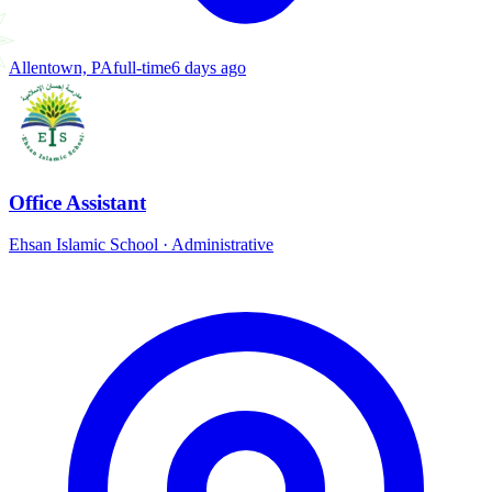
Allentown, PA
full-time
6 days ago
Office Assistant
Ehsan Islamic School
·
Administrative