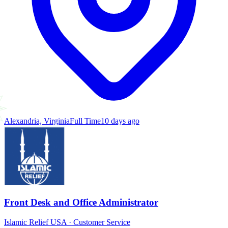
Alexandria, Virginia
Full Time
10 days ago
Front Desk and Office Administrator
Islamic Relief USA
·
Customer Service