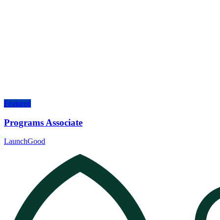
Featured
Programs Associate
LaunchGood