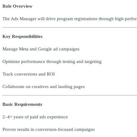
Role Overview
The Ads Manager will drive program registrations through high-perfo
Key Responsibilities
Manage Meta and Google ad campaigns
Optimize performance through testing and targeting
Track conversions and ROI
Collaborate on creatives and landing pages
Basic Requirements
2–4+ years of paid ads experience
Proven results in conversion-focused campaigns