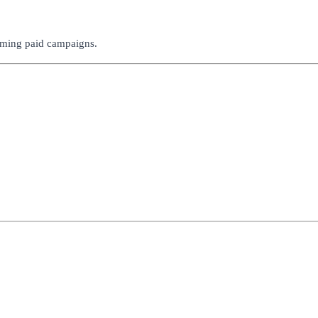
rming paid campaigns.