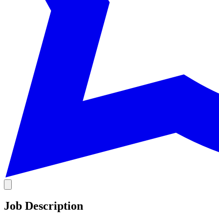
Job Description