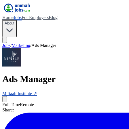
Home
Jobs
For Employers
Blog
About
Jobs
/
Marketing
/
Ads Manager
Ads Manager
Miftaah Institute
↗
Full Time
Remote
Share: