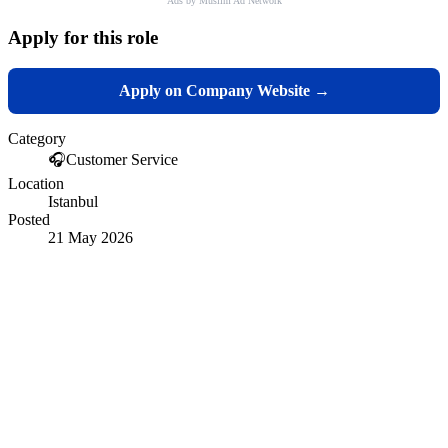
Ads by Muslim Ad Network
Apply for this role
Apply on Company Website →
Category
🎧
Customer Service
Location
Istanbul
Posted
21 May 2026