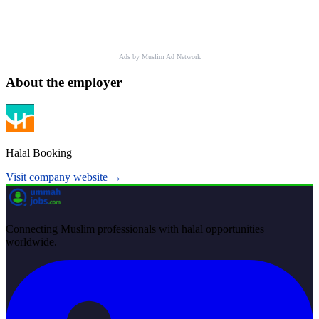
Ads by Muslim Ad Network
About the employer
Halal Booking
Visit company website →
Connecting Muslim professionals with halal opportunities
worldwide.