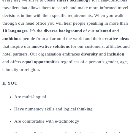
every day we strive to create
smart technology
for halal-conscious
travellers that allows them to search and make more informed travel
decisions in line with their specific requirements. When you walk
through our head office you will hear people speaking in more than
10 languages
. It’s the
diverse background
of our
talented
and
ambitious
people from all around the world and their
creative ideas
that inspire our
innovative solutions
for our customers, affiliates and
hotel partners. Our organisation embraces
diversity
and
inclusion
and offers
equal opportunities
regardless of a person’s gender, age,
ethnicity or religion.
IF YOU
Are multi-lingual
Have numeracy skills and logical thinking
Are comfortable with e-technology