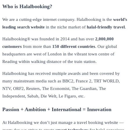
Who is Halalbooking?
We are a cutting-edge internet company. Halalbooking is the
world’s
leading search website
in the niche market of
halal-friendly travel
.
Halalbooking® was founded in 2014 and has over
2,000,000
customers
from more than
150 different countries
. Our global
headquarters are west of London in the vibrant town centre of
Reading within walking distance of the train station.
Halalbooking has received multiple awards and been covered by
many mainstream media such as BBC2, France 2, TRT WORLD,
NTV, ORF2, Reuters, The Economist, The Guardian, The
Independent, Sabah, Die Welt, Le Figaro, etc.
Passion + Ambition + International = Innovation
At Halalbooking we don’t just manage a travel booking website —