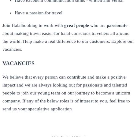
Have excellent communication skills - written and verbal
Have a passion for travel
Join Halalbooking to work with
great people
who are
passionate
about making travel easier for halal-conscious travellers all around
the world. Help make a real difference to our customers. Explore our
vacancies.
VACANCIES
We believe that every person can contribute and make a positive
impact and we are always looking out for passionate and talented
people to join our young team on our journey to become a unicorn
company. If any of the below roles is of interest to you, feel free to
send us your speculative application