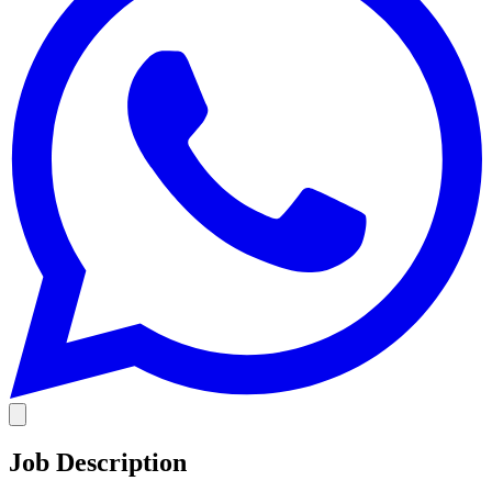
Job Description