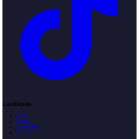
Candidates
Login
Register
Browse Jobs
Job Alerts