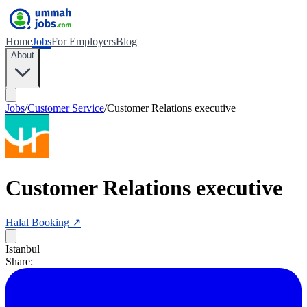
Home
Jobs
For Employers
Blog
About
Jobs
/
Customer Service
/
Customer Relations executive
Customer Relations executive
Halal Booking
↗
Istanbul
Share: