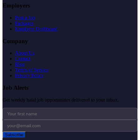
Employers
Post a Job
Packages
Employer Dashboard
Company
About Us
Contact
Blog
Terms of Service
Privacy Policy
Job Alerts
Get weekly halal job opportunities delivered to your inbox.
Subscribe