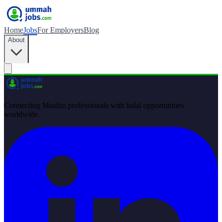
Home
Jobs
For Employers
Blog
About
Connecting Muslim professionals with halal opportunities
worldwide.