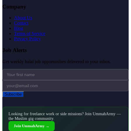
Company
About Us
Contact
Blog
Terms of Service
Privacy Policy
Job Alerts
Get weekly halal job opportunities delivered to your inbox.
Subscribe
Looking for freelance work or side missions? Join UmmahArmy —
the Muslim gig community.
Join UmmahArmy →