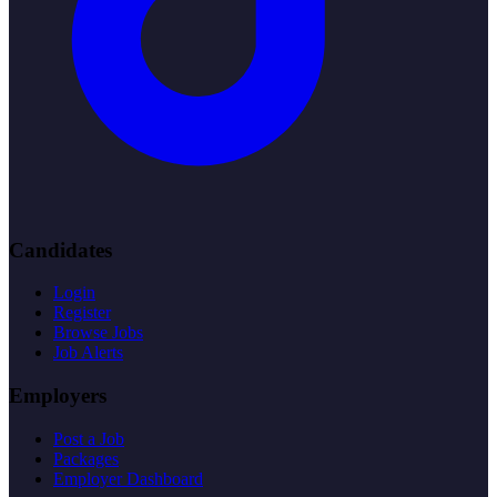
Candidates
Login
Register
Browse Jobs
Job Alerts
Employers
Post a Job
Packages
Employer Dashboard