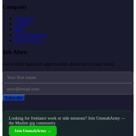
Company
About Us
Contact
Blog
Terms of Service
Privacy Policy
Job Alerts
Get weekly halal job opportunities delivered to your inbox.
Subscribe
Looking for freelance work or side missions? Join UmmahArmy —
the Muslim gig community.
Join UmmahArmy →