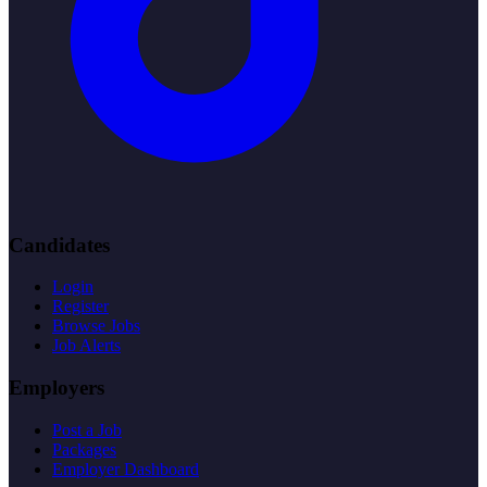
Candidates
Login
Register
Browse Jobs
Job Alerts
Employers
Post a Job
Packages
Employer Dashboard