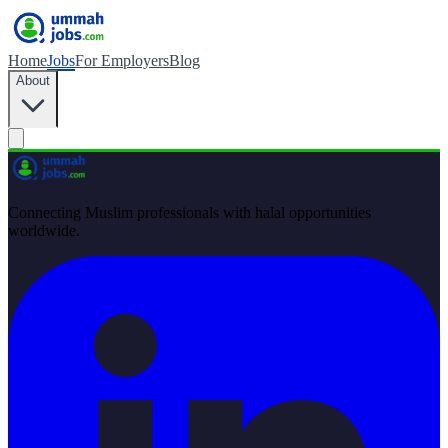
Home
Jobs
For Employers
Blog
About
Connecting Muslim professionals with halal opportunities
worldwide.