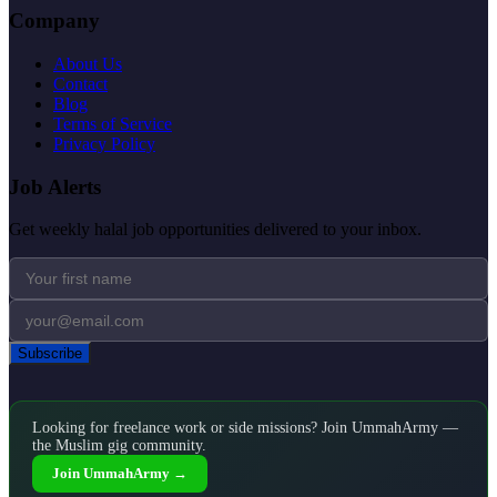
Company
About Us
Contact
Blog
Terms of Service
Privacy Policy
Job Alerts
Get weekly halal job opportunities delivered to your inbox.
Subscribe
Looking for freelance work or side missions? Join UmmahArmy —
the Muslim gig community.
Join UmmahArmy →