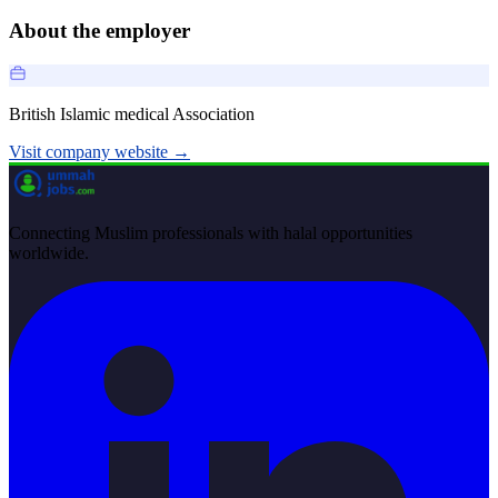
About the employer
British Islamic medical Association
Visit company website →
Connecting Muslim professionals with halal opportunities
worldwide.