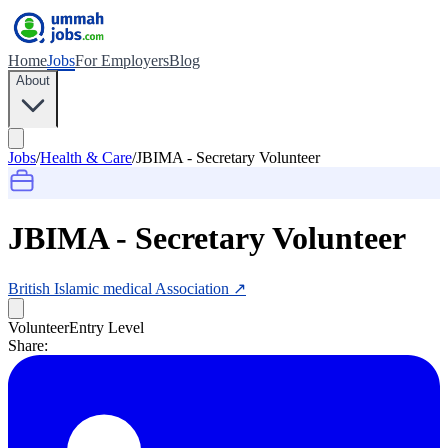
Home
Jobs
For Employers
Blog
About
Jobs
/
Health & Care
/
JBIMA - Secretary Volunteer
JBIMA - Secretary Volunteer
British Islamic medical Association
↗
Volunteer
Entry Level
Share: