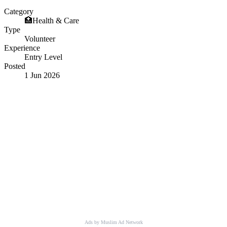
Category
🏥
Health & Care
Type
Volunteer
Experience
Entry Level
Posted
1 Jun 2026
Ads by Muslim Ad Network