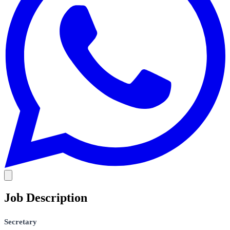
Job Description
Secretary