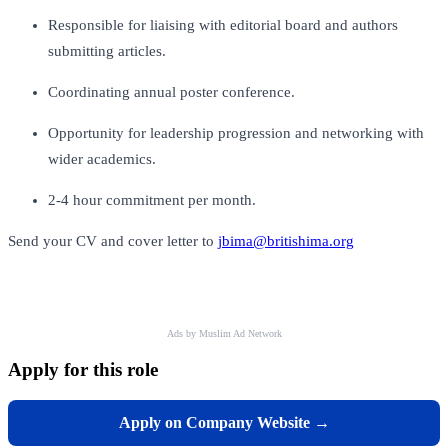
Responsible for liaising with editorial board and authors
submitting articles.
Coordinating annual poster conference.
Opportunity for leadership progression and networking with
wider academics.
2-4 hour commitment per month.
Send your CV and cover letter to
jbima@britishima.org
Ads by Muslim Ad Network
Apply for this role
Apply on Company Website →