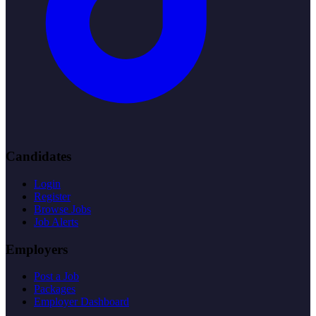
Candidates
Login
Register
Browse Jobs
Job Alerts
Employers
Post a Job
Packages
Employer Dashboard