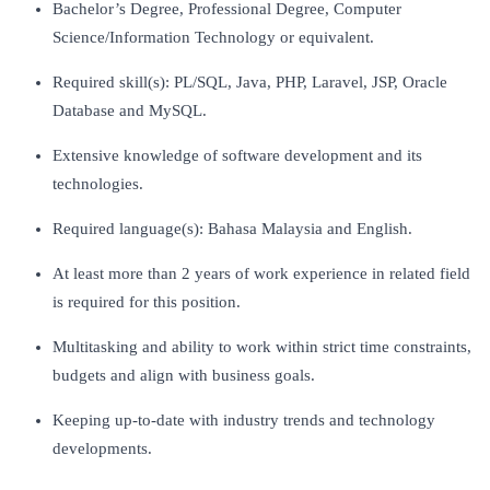
Bachelor’s Degree, Professional Degree, Computer
Science/Information Technology or equivalent.
Required skill(s): PL/SQL, Java, PHP, Laravel, JSP, Oracle
Database and MySQL.
Extensive knowledge of software development and its
technologies.
Required language(s): Bahasa Malaysia and English.
At least more than 2 years of work experience in related field
is required for this position.
Multitasking and ability to work within strict time constraints,
budgets and align with business goals.
Keeping up-to-date with industry trends and technology
developments.