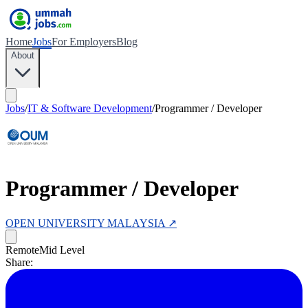
Home
Jobs
For Employers
Blog
About
Jobs
/
IT & Software Development
/
Programmer / Developer
Programmer / Developer
OPEN UNIVERSITY MALAYSIA
↗
Remote
Mid Level
Share: