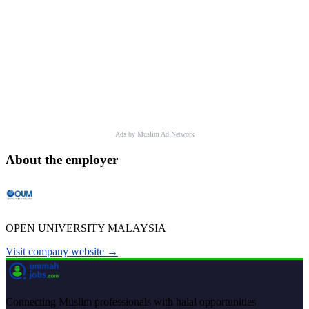
Ads by Muslim Ad Network
About the employer
OPEN UNIVERSITY MALAYSIA
Visit company website →
Connecting Muslim professionals with halal opportunities