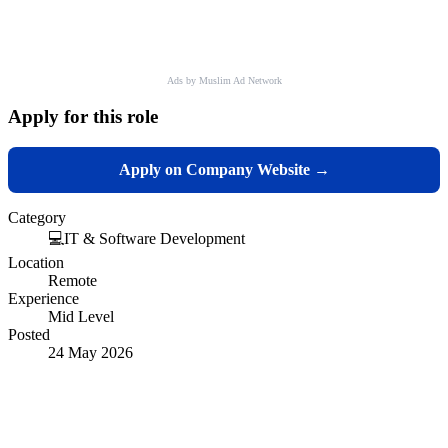
Ads by Muslim Ad Network
Apply for this role
Apply on Company Website →
Category
💻
IT & Software Development
Location
Remote
Experience
Mid Level
Posted
24 May 2026