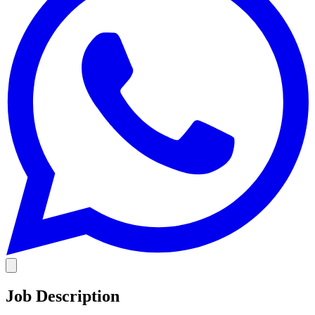
Job Description