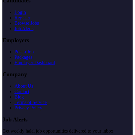
Candidates
Login
Register
Browse Jobs
Job Alerts
Employers
Post a Job
Packages
Employer Dashboard
Company
About Us
Contact
Blog
Terms of Service
Privacy Policy
Job Alerts
Get weekly halal job opportunities delivered to your inbox.