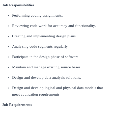
Job Responsibilities
Performing coding assignments.
Reviewing code work for accuracy and functionality.
Creating and implementing design plans.
Analyzing code segments regularly.
Participate in the design phase of software.
Maintain and manage existing source bases.
Design and develop data analysis solutions.
Design and develop logical and physical data models that
meet application requirements.
Job Requirements