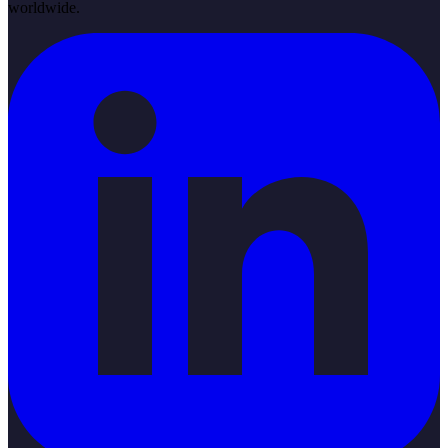
worldwide.