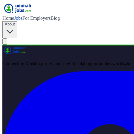
Home
Jobs
For Employers
Blog
About
Connecting Muslim professionals with halal opportunities worldwide.