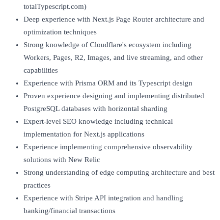
totalTypescript.com)
Deep experience with Next.js Page Router architecture and
optimization techniques
Strong knowledge of Cloudflare's ecosystem including
Workers, Pages, R2, Images, and live streaming, and other
capabilities
Experience with Prisma ORM and its Typescript design
Proven experience designing and implementing distributed
PostgreSQL databases with horizontal sharding
Expert-level SEO knowledge including technical
implementation for Next.js applications
Experience implementing comprehensive observability
solutions with New Relic
Strong understanding of edge computing architecture and best
practices
Experience with Stripe API integration and handling
banking/financial transactions