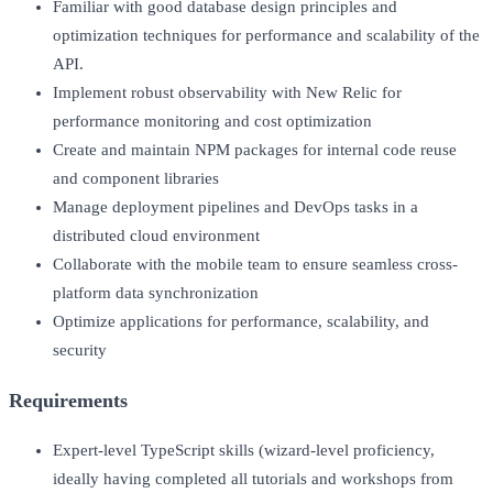
Familiar with good database design principles and
optimization techniques for performance and scalability of the
API.
Implement robust observability with New Relic for
performance monitoring and cost optimization
Create and maintain NPM packages for internal code reuse
and component libraries
Manage deployment pipelines and DevOps tasks in a
distributed cloud environment
Collaborate with the mobile team to ensure seamless cross-
platform data synchronization
Optimize applications for performance, scalability, and
security
Requirements
Expert-level TypeScript skills (wizard-level proficiency,
ideally having completed all tutorials and workshops from