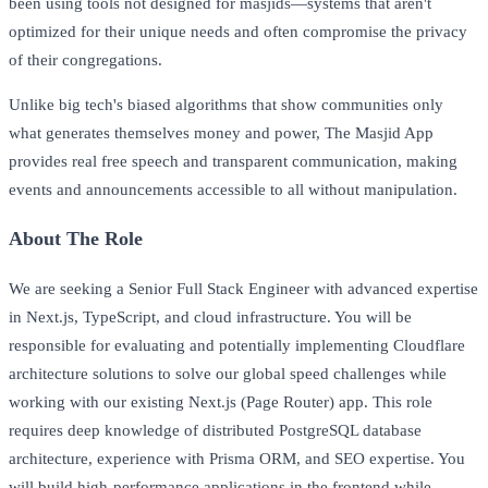
been using tools not designed for masjids—systems that aren't
optimized for their unique needs and often compromise the privacy
of their congregations.
Unlike big tech's biased algorithms that show communities only
what generates themselves money and power, The Masjid App
provides real free speech and transparent communication, making
events and announcements accessible to all without manipulation.
About The Role
We are seeking a Senior Full Stack Engineer with advanced expertise
in Next.js, TypeScript, and cloud infrastructure. You will be
responsible for evaluating and potentially implementing Cloudflare
architecture solutions to solve our global speed challenges while
working with our existing Next.js (Page Router) app. This role
requires deep knowledge of distributed PostgreSQL database
architecture, experience with Prisma ORM, and SEO expertise. You
will build high-performance applications in the frontend while