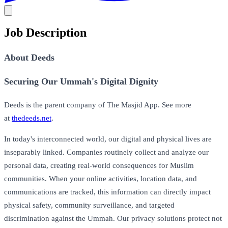
Job Description
About Deeds
Securing Our Ummah's Digital Dignity
Deeds is the parent company of The Masjid App. See more
at
thedeeds.net
.
In today's interconnected world, our digital and physical lives are
inseparably linked. Companies routinely collect and analyze our
personal data, creating real-world consequences for Muslim
communities. When your online activities, location data, and
communications are tracked, this information can directly impact
physical safety, community surveillance, and targeted
discrimination against the Ummah. Our privacy solutions protect not