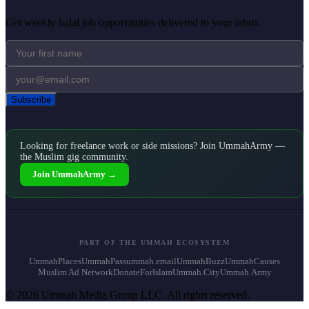
Get weekly halal job opportunities delivered to your inbox.
Subscribe
Looking for freelance work or side missions? Join UmmahArmy —
the Muslim gig community.
Join UmmahArmy →
PART OF THE UMMAH ECOSYSTEM
UmmahPlaces
UmmahPass
ummah.email
UmmahBuzz
UmmahCauses
Muslim Ad Network
DonateForIslam
Ummah.City
Ummah.Army
© 2026 Ummah Media Group LLC. All rights reserved.