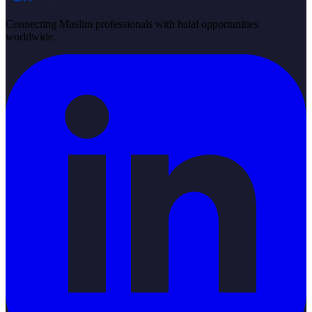
Connecting Muslim professionals with halal opportunities
worldwide.