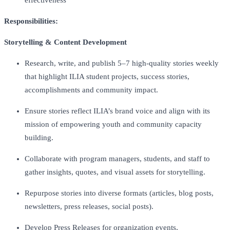
Responsibilities:
Storytelling & Content Development
Research, write, and publish 5–7 high-quality stories weekly
that highlight ILIA student projects, success stories,
accomplishments and community impact.
Ensure stories reflect ILIA’s brand voice and align with its
mission of empowering youth and community capacity
building.
Collaborate with program managers, students, and staff to
gather insights, quotes, and visual assets for storytelling.
Repurpose stories into diverse formats (articles, blog posts,
newsletters, press releases, social posts).
Develop Press Releases for organization events,