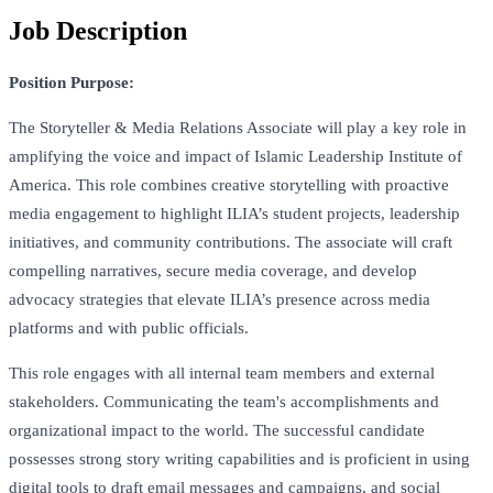
Job Description
Position Purpose:
The Storyteller & Media Relations Associate will play a key role in
amplifying the voice and impact of Islamic Leadership Institute of
America. This role combines creative storytelling with proactive
media engagement to highlight ILIA’s student projects, leadership
initiatives, and community contributions. The associate will craft
compelling narratives, secure media coverage, and develop
advocacy strategies that elevate ILIA’s presence across media
platforms and with public officials.
This role engages with all internal team members and external
stakeholders. Communicating the team's accomplishments and
organizational impact to the world. The successful candidate
possesses strong story writing capabilities and is proficient in using
digital tools to draft email messages and campaigns, and social