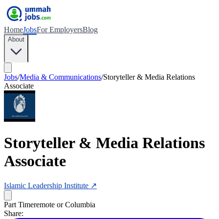
Home
Jobs
For Employers
Blog
About
Jobs
/
Media & Communications
/
Storyteller & Media Relations
Associate
Storyteller & Media Relations
Associate
Islamic Leadership Institute
↗
Part Time
remote or Columbia
Share: