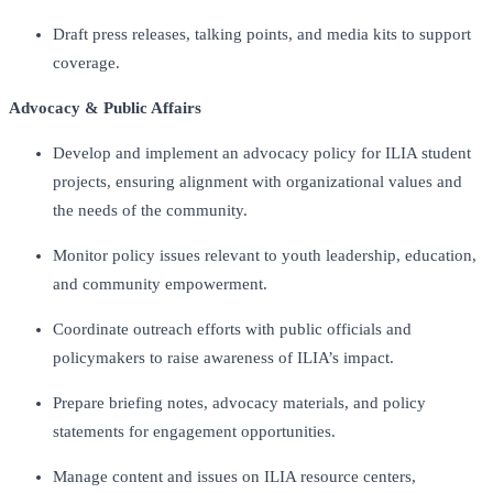
Draft press releases, talking points, and media kits to support
coverage.
Advocacy & Public Affairs
Develop and implement an advocacy policy for ILIA student
projects, ensuring alignment with organizational values and
the needs of the community.
Monitor policy issues relevant to youth leadership, education,
and community empowerment.
Coordinate outreach efforts with public officials and
policymakers to raise awareness of ILIA’s impact.
Prepare briefing notes, advocacy materials, and policy
statements for engagement opportunities.
Manage content and issues on ILIA resource centers,