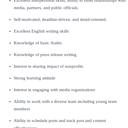
Excellent interpersonal skills; ability to build relationships with
media, partners, and public officials.
Self-motivated, deadline-driven, and detail-oriented.
Excellent English writing skills
Knowledge of basic Arabic
Knowledge of press release writing
Interest in sharing impact of nonprofits
Strong learning attitude
Interest in engaging with media organizations
Ability to work with a diverse team including young team
members
Ability to schedule posts and track post and content
effectiveness