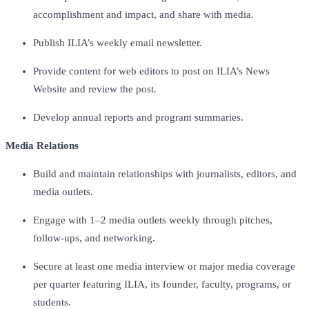
accomplishment and impact, and share with media.
Publish ILIA’s weekly email newsletter.
Provide content for web editors to post on ILIA’s News
Website and review the post.
Develop annual reports and program summaries.
Media Relations
Build and maintain relationships with journalists, editors, and
media outlets.
Engage with 1–2 media outlets weekly through pitches,
follow-ups, and networking.
Secure at least one media interview or major media coverage
per quarter featuring ILIA, its founder, faculty, programs, or
students.