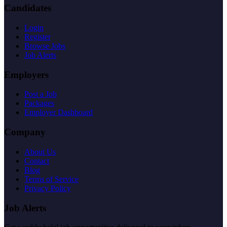
Candidates
Login
Register
Browse Jobs
Job Alerts
Employers
Post a Job
Packages
Employer Dashboard
Company
About Us
Contact
Blog
Terms of Service
Privacy Policy
Job Alerts