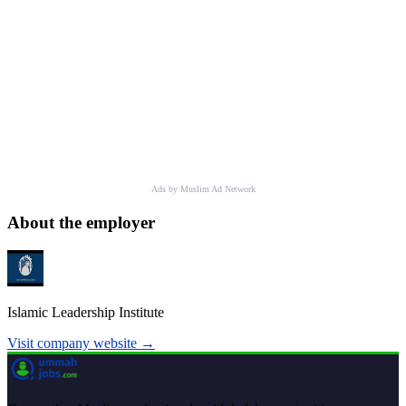
Ads by Muslim Ad Network
About the employer
Islamic Leadership Institute
Visit company website →