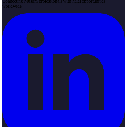
Connecting Muslim professionals with halal opportunities
worldwide.