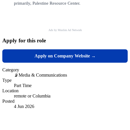
primarily, Palestine Resource Center.
Ads by Muslim Ad Network
Apply for this role
Apply on Company Website →
Category
📡
Media & Communications
Type
Part Time
Location
remote or Columbia
Posted
4 Jun 2026