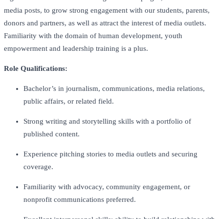
media posts, to grow strong engagement with our students, parents,
donors and partners, as well as attract the interest of media outlets.
Familiarity with the domain of human development, youth
empowerment and leadership training is a plus.
Role Qualifications:
Bachelor’s in journalism, communications, media relations,
public affairs, or related field.
Strong writing and storytelling skills with a portfolio of
published content.
Experience pitching stories to media outlets and securing
coverage.
Familiarity with advocacy, community engagement, or
nonprofit communications preferred.