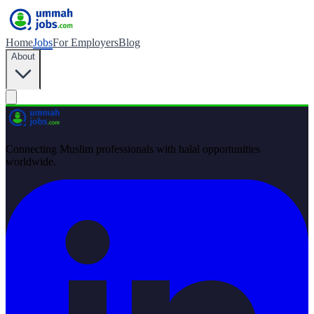
Home
Jobs
For Employers
Blog
About
Connecting Muslim professionals with halal opportunities
worldwide.