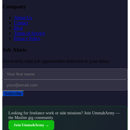
Company
About Us
Contact
Blog
Terms of Service
Privacy Policy
Job Alerts
Get weekly halal job opportunities delivered to your inbox.
Subscribe
Looking for freelance work or side missions? Join UmmahArmy —
the Muslim gig community.
Join UmmahArmy →