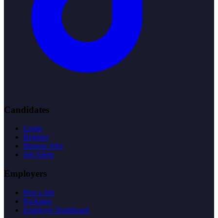
Candidates
Login
Register
Browse Jobs
Job Alerts
Employers
Post a Job
Packages
Employer Dashboard