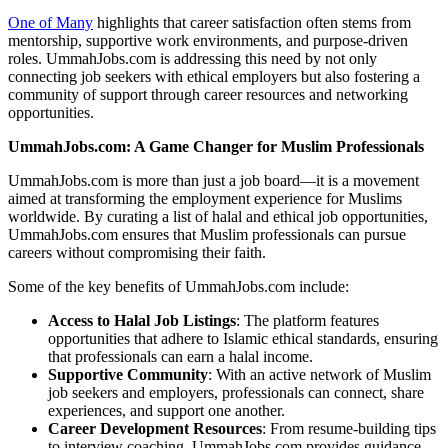
One of Many
highlights that career satisfaction often stems from
mentorship, supportive work environments, and purpose-driven
roles. UmmahJobs.com is addressing this need by not only
connecting job seekers with ethical employers but also fostering a
community of support through career resources and networking
opportunities.
UmmahJobs.com: A Game Changer for Muslim Professionals
UmmahJobs.com is more than just a job board—it is a movement
aimed at transforming the employment experience for Muslims
worldwide. By curating a list of halal and ethical job opportunities,
UmmahJobs.com ensures that Muslim professionals can pursue
careers without compromising their faith.
Some of the key benefits of UmmahJobs.com include:
Access to Halal Job Listings
: The platform features
opportunities that adhere to Islamic ethical standards, ensuring
that professionals can earn a halal income.
Supportive Community
: With an active network of Muslim
job seekers and employers, professionals can connect, share
experiences, and support one another.
Career Development Resources
: From resume-building tips
to interview coaching, UmmahJobs.com provides guidance