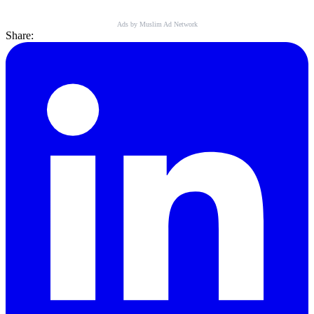
Ads by Muslim Ad Network
Share: