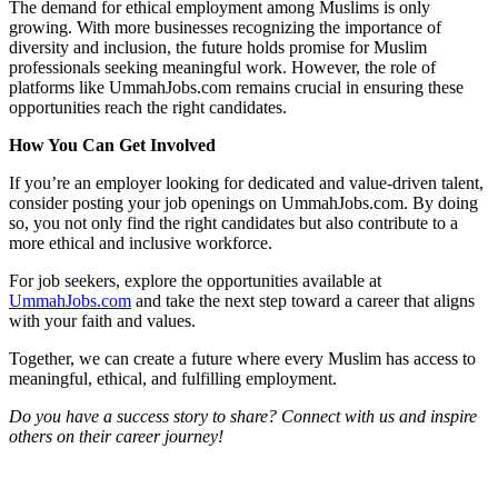
The demand for ethical employment among Muslims is only
growing. With more businesses recognizing the importance of
diversity and inclusion, the future holds promise for Muslim
professionals seeking meaningful work. However, the role of
platforms like UmmahJobs.com remains crucial in ensuring these
opportunities reach the right candidates.
How You Can Get Involved
If you’re an employer looking for dedicated and value-driven talent,
consider posting your job openings on UmmahJobs.com. By doing
so, you not only find the right candidates but also contribute to a
more ethical and inclusive workforce.
For job seekers, explore the opportunities available at
UmmahJobs.com
and take the next step toward a career that aligns
with your faith and values.
Together, we can create a future where every Muslim has access to
meaningful, ethical, and fulfilling employment.
Do you have a success story to share? Connect with us and inspire
others on their career journey!