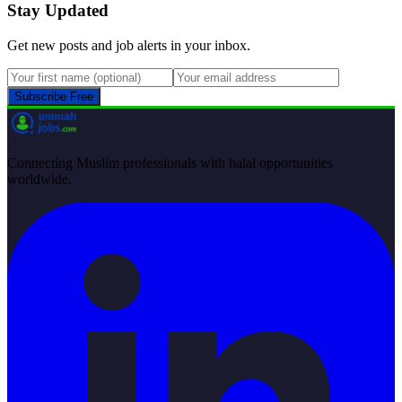
Stay Updated
Get new posts and job alerts in your inbox.
Subscribe Free
Connecting Muslim professionals with halal opportunities
worldwide.