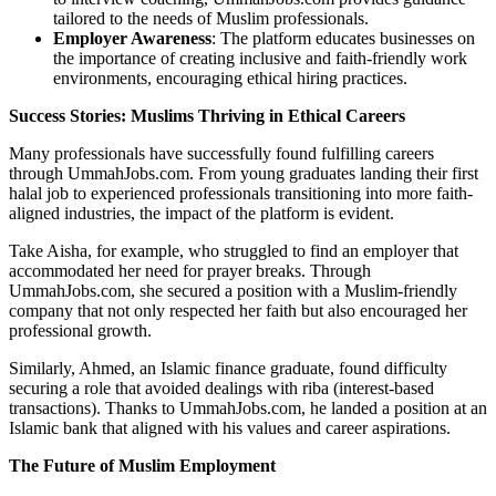
tailored to the needs of Muslim professionals.
Employer Awareness
: The platform educates businesses on
the importance of creating inclusive and faith-friendly work
environments, encouraging ethical hiring practices.
Success Stories: Muslims Thriving in Ethical Careers
Many professionals have successfully found fulfilling careers
through UmmahJobs.com. From young graduates landing their first
halal job to experienced professionals transitioning into more faith-
aligned industries, the impact of the platform is evident.
Take Aisha, for example, who struggled to find an employer that
accommodated her need for prayer breaks. Through
UmmahJobs.com, she secured a position with a Muslim-friendly
company that not only respected her faith but also encouraged her
professional growth.
Similarly, Ahmed, an Islamic finance graduate, found difficulty
securing a role that avoided dealings with riba (interest-based
transactions). Thanks to UmmahJobs.com, he landed a position at an
Islamic bank that aligned with his values and career aspirations.
The Future of Muslim Employment