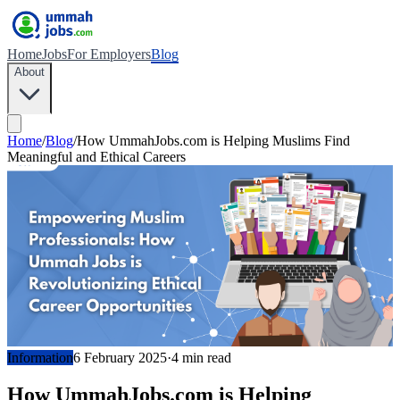
Home
Jobs
For Employers
Blog
About
Home
/
Blog
/
How UmmahJobs.com is Helping Muslims Find
Meaningful and Ethical Careers
Information
6 February 2025
·
4
min read
How UmmahJobs.com is Helping