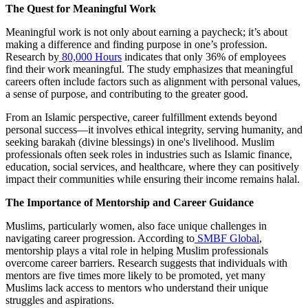
The Quest for Meaningful Work
Meaningful work is not only about earning a paycheck; it’s about
making a difference and finding purpose in one’s profession.
Research by
80,000 Hours
indicates that only 36% of employees
find their work meaningful. The study emphasizes that meaningful
careers often include factors such as alignment with personal values,
a sense of purpose, and contributing to the greater good.
From an Islamic perspective, career fulfillment extends beyond
personal success—it involves ethical integrity, serving humanity, and
seeking barakah (divine blessings) in one's livelihood. Muslim
professionals often seek roles in industries such as Islamic finance,
education, social services, and healthcare, where they can positively
impact their communities while ensuring their income remains halal.
The Importance of Mentorship and Career Guidance
Muslims, particularly women, also face unique challenges in
navigating career progression. According to
SMBF Global
,
mentorship plays a vital role in helping Muslim professionals
overcome career barriers. Research suggests that individuals with
mentors are five times more likely to be promoted, yet many
Muslims lack access to mentors who understand their unique
struggles and aspirations.