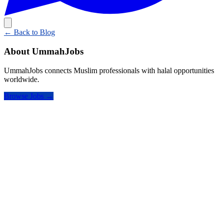
← Back to Blog
About UmmahJobs
UmmahJobs connects Muslim professionals with halal opportunities
worldwide.
Browse Jobs →