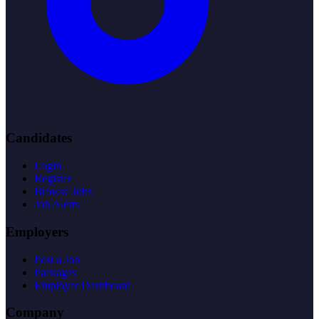
Candidates
Login
Register
Browse Jobs
Job Alerts
Employers
Post a Job
Packages
Employer Dashboard
Company