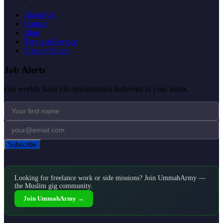
About Us
Contact
Blog
Terms of Service
Privacy Policy
Job Alerts
Get weekly halal job opportunities delivered to your inbox.
Subscribe
Looking for freelance work or side missions? Join UmmahArmy —
the Muslim gig community.
Join UmmahArmy →