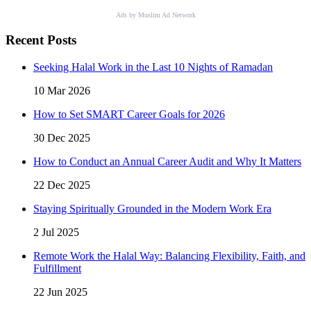
Ads by Muslim Ad Network
Recent Posts
Seeking Halal Work in the Last 10 Nights of Ramadan
10 Mar 2026
How to Set SMART Career Goals for 2026
30 Dec 2025
How to Conduct an Annual Career Audit and Why It Matters
22 Dec 2025
Staying Spiritually Grounded in the Modern Work Era
2 Jul 2025
Remote Work the Halal Way: Balancing Flexibility, Faith, and
Fulfillment
22 Jun 2025