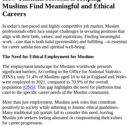
Muslims Find Meaningful and Ethical
Careers
In today’s fast-paced and highly competitive job market, Muslim
professionals often face unique challenges in securing positions that
align with their faith, values, and aspirations. Finding meaningful
work—one that is both halal (permissible) and fulfilling—is essential
for career satisfaction and spiritual well-being.
The Need for Ethical Employment for Muslims
The employment landscape for Muslims worldwide presents
significant barriers. According to the Office for National Statistics
(ONS), only 51.4% of Muslims aged 16 to 64 in England and Wales
were employed in 2021, compared to 70.9% of the overall
population (
ONS
). This gap highlights the need for platforms that
cater to the specific career needs of the Muslim community.
More than just employment, Muslims seek roles that contribute
positively to society while adhering to Islamic ethical guidelines.
Many traditional job portals fail to consider this need, leaving
Muslim job seekers feeling alienated or compromising their values
for career progression.