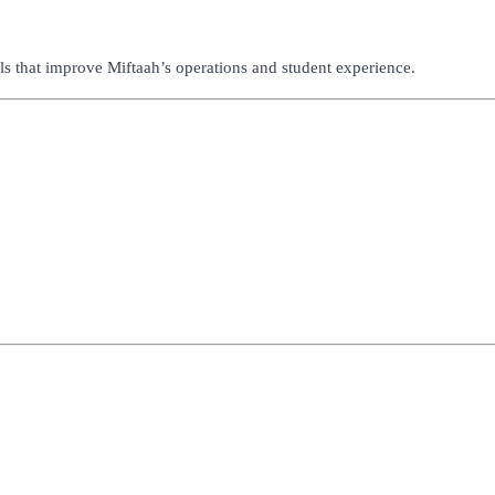
s that improve Miftaah’s operations and student experience.