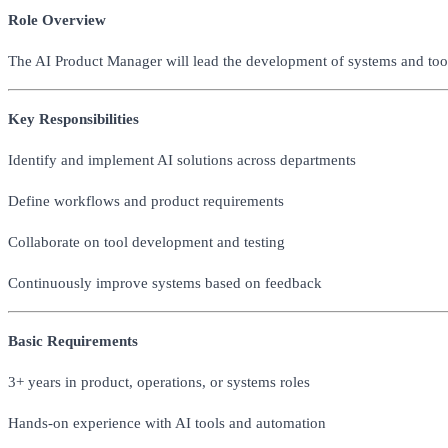
Role Overview
The AI Product Manager will lead the development of systems and tool
Key Responsibilities
Identify and implement AI solutions across departments
Define workflows and product requirements
Collaborate on tool development and testing
Continuously improve systems based on feedback
Basic Requirements
3+ years in product, operations, or systems roles
Hands-on experience with AI tools and automation