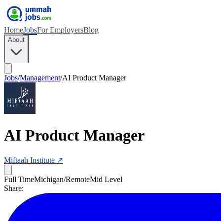
Home
Jobs
For Employers
Blog
About
Jobs
/
Management
/
AI Product Manager
AI Product Manager
Miftaah Institute
↗
Full Time
Michigan/Remote
Mid Level
Share: