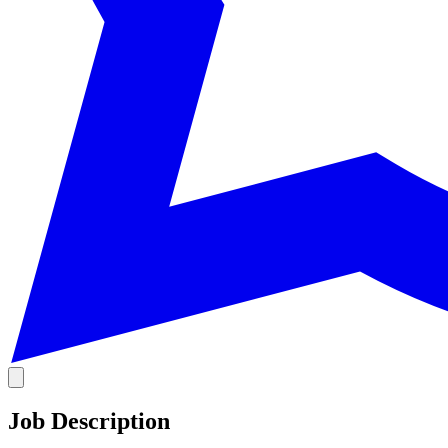
Job Description