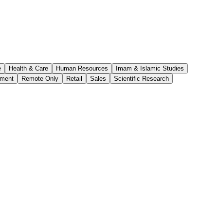
e
Health & Care
Human Resources
Imam & Islamic Studies
ement
Remote Only
Retail
Sales
Scientific Research