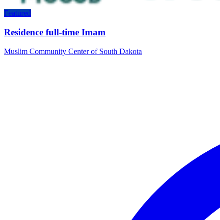
Featured
Residence full-time Imam
Muslim Community Center of South Dakota