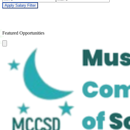
Apply Salary Filter
Featured Opportunities