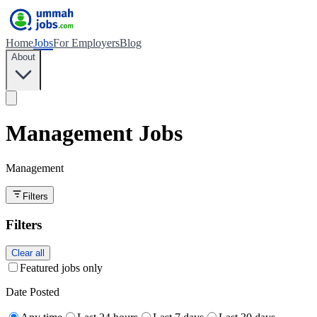
Home
Jobs
For Employers
Blog
About
Management Jobs
Management
Filters
Filters
Clear all
Featured jobs only
Date Posted