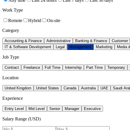
Any time
Last 24 hours
Last 7 days
Last 30 days
Work Type
Remote
Hybrid
On-site
Category
Accounting & Finance
Administrative
Banking & Finance
Customer 
IT & Software Development
Legal
Management
Marketing
Media 
Job Type
Contract
Freelance
Full Time
Internship
Part Time
Temporary
Location
United Kingdom
United States
Canada
Australia
UAE
Saudi Ara
Experience
Entry Level
Mid Level
Senior
Manager
Executive
Salary Range (USD)