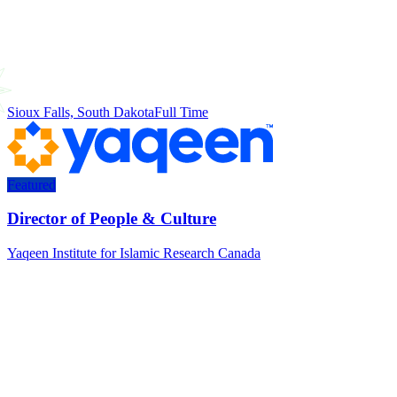
Sioux Falls, South Dakota
Full Time
Featured
Director of People & Culture
Yaqeen Institute for Islamic Research Canada