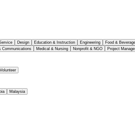
Service
Design
Education & Instruction
Engineering
Food & Beverag
& Communications
Medical & Nursing
Nonprofit & NGO
Project Manag
Volunteer
bia
Malaysia