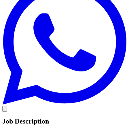
Job Description