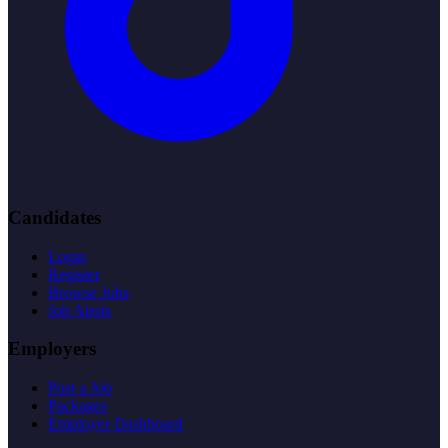
Candidates
Login
Register
Browse Jobs
Job Alerts
Employers
Post a Job
Packages
Employer Dashboard