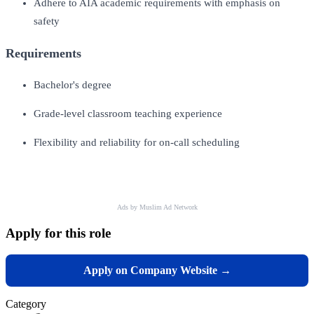
Adhere to AIA academic requirements with emphasis on
safety
Requirements
Bachelor's degree
Grade-level classroom teaching experience
Flexibility and reliability for on-call scheduling
Ads by Muslim Ad Network
Apply for this role
Apply on Company Website →
Category