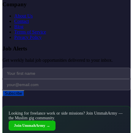
Company
About Us
Contact
Blog
Terms of Service
Privacy Policy
Job Alerts
Get weekly halal job opportunities delivered to your inbox.
Subscribe
Looking for freelance work or side missions? Join UmmahArmy —
the Muslim gig community.
Join UmmahArmy →