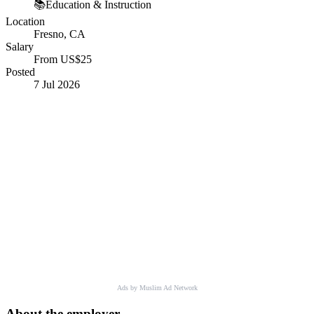
📚
Education & Instruction
Location
Fresno, CA
Salary
From US$25
Posted
7 Jul 2026
Ads by Muslim Ad Network
About the employer