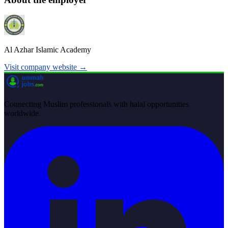
Al Azhar Islamic Academy
Visit company website →
Connecting Muslim professionals with halal opportunities
worldwide.