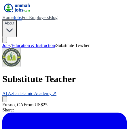
Home
Jobs
For Employers
Blog
About
Jobs
/
Education & Instruction
/
Substitute Teacher
Substitute Teacher
Al Azhar Islamic Academy
↗
Fresno, CA
From US$25
Share: