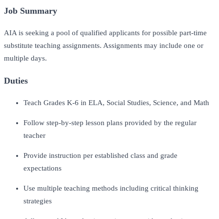
Job Summary
AIA is seeking a pool of qualified applicants for possible part-time
substitute teaching assignments. Assignments may include one or
multiple days.
Duties
Teach Grades K-6 in ELA, Social Studies, Science, and Math
Follow step-by-step lesson plans provided by the regular
teacher
Provide instruction per established class and grade
expectations
Use multiple teaching methods including critical thinking
strategies