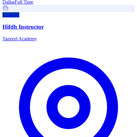
Dallas
Full Time
Featured
Hifdh Instructor
Tanzeel Academy