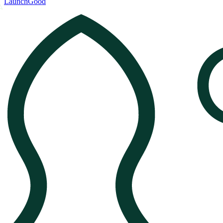
LaunchGood