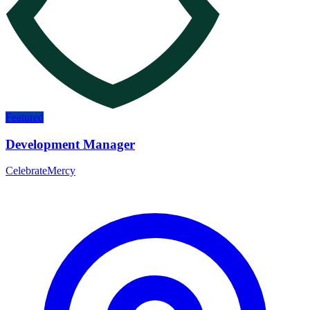
Featured
Development Manager
CelebrateMercy