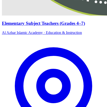
Elementary Subject Teachers (Grades 4–7)
Al Azhar Islamic Academy
·
Education & Instruction