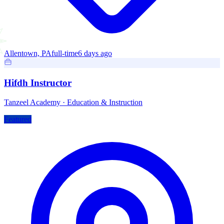
Allentown, PA
full-time
6 days ago
Hifdh Instructor
Tanzeel Academy
·
Education & Instruction
Featured