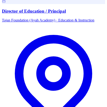
Director of Education / Principal
Tajan Foundation (Ayah Academy)
·
Education & Instruction