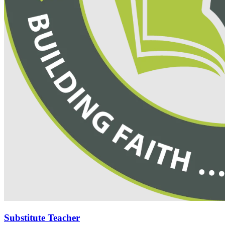
Substitute Teacher