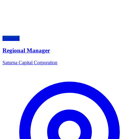
Featured
Regional Manager
Saturna Capital Corporation