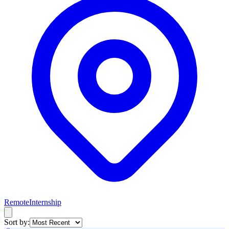
Remote
Internship
Sort by: