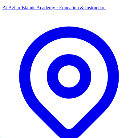
Al Azhar Islamic Academy
·
Education & Instruction