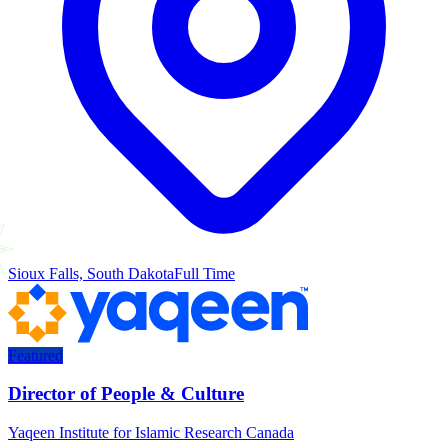
Sioux Falls, South Dakota
Full Time
Featured
Director of People & Culture
Yaqeen Institute for Islamic Research Canada