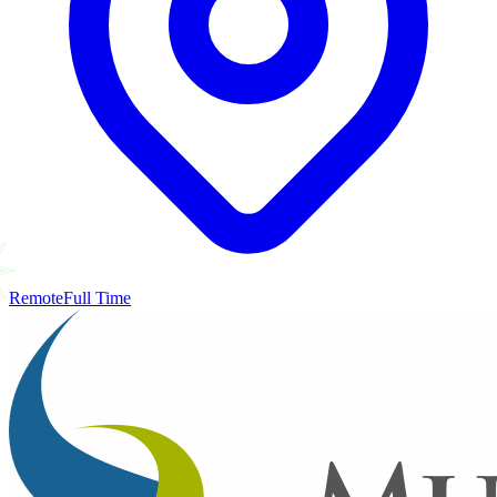
Remote
Full Time