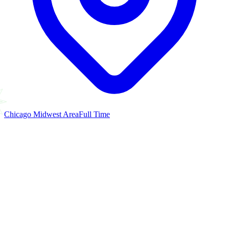
Chicago Midwest Area
Full Time