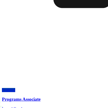
Featured
Programs Associate