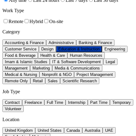
Any time
Last 24 hours
Last 7 days
Last 30 days
Work Type
Remote
Hybrid
On-site
Category
Accounting & Finance
Administrative
Banking & Finance
Customer Service
Design
Education & Instruction
Engineering
Food & Beverage
Health & Care
Human Resources
Imam & Islamic Studies
IT & Software Development
Legal
Management
Marketing
Media & Communications
Medical & Nursing
Nonprofit & NGO
Project Management
Remote Only
Retail
Sales
Scientific Research
Job Type
Contract
Freelance
Full Time
Internship
Part Time
Temporary
Volunteer
Location
United Kingdom
United States
Canada
Australia
UAE