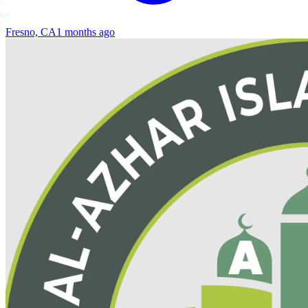
Fresno, CA
1 months ago