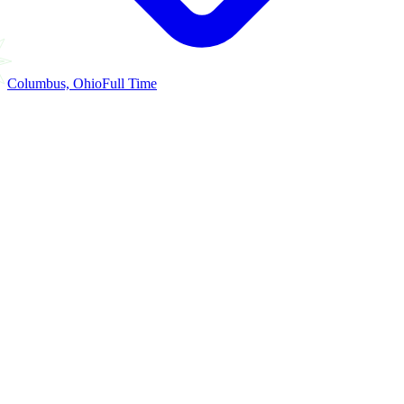
Columbus, Ohio
Full Time