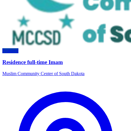
Featured
Residence full-time Imam
Muslim Community Center of South Dakota