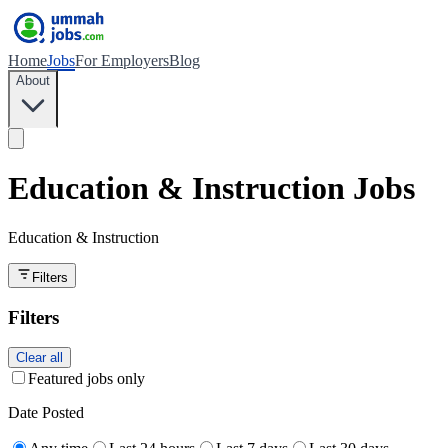
Home
Jobs
For Employers
Blog
About
Education & Instruction Jobs
Education & Instruction
Filters
Filters
Clear all
Featured jobs only
Date Posted