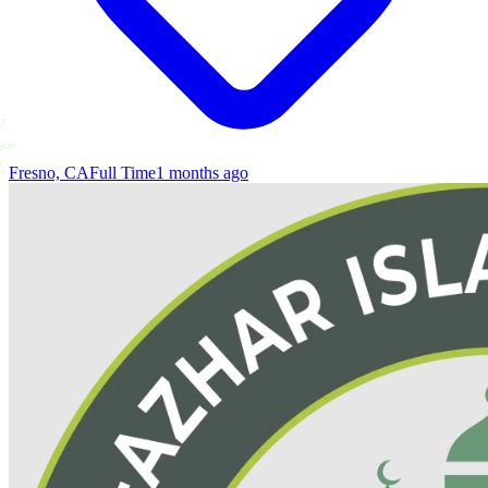
Fresno, CA
Full Time
1 months ago