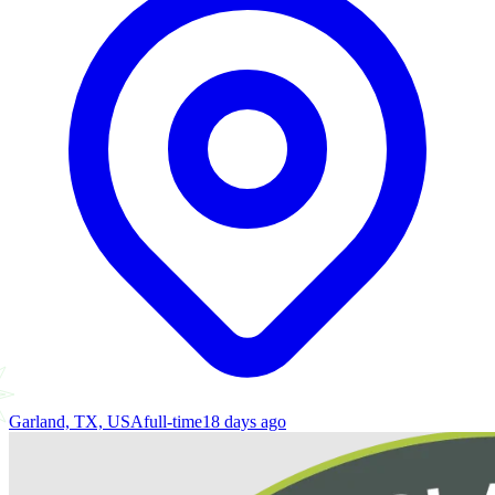
Garland, TX, USA
full-time
18 days ago