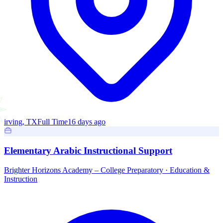
irving, TX
Full Time
16 days ago
Elementary Arabic Instructional Support
Brighter Horizons Academy – College Preparatory
·
Education &
Instruction