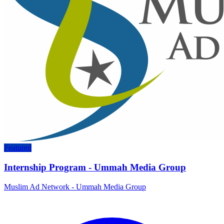
Featured
Internship Program - Ummah Media Group
Muslim Ad Network - Ummah Media Group