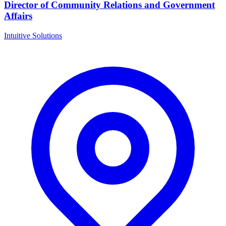
Director of Community Relations and Government
Affairs
Intuitive Solutions