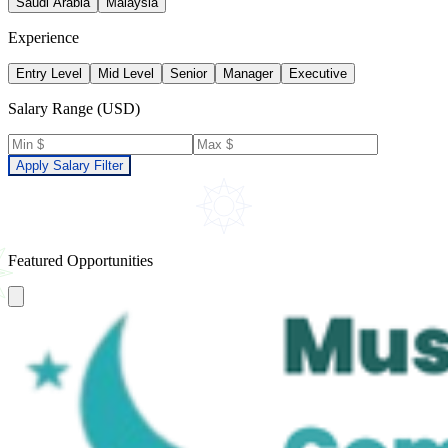
Saudi Arabia
Malaysia
Experience
Entry Level
Mid Level
Senior
Manager
Executive
Salary Range (USD)
Apply Salary Filter
Featured Opportunities