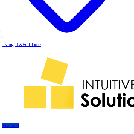
irving, TX
Full Time
Featured