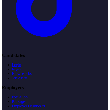
Candidates
Login
Register
Browse Jobs
Job Alerts
Employers
Post a Job
Packages
Employer Dashboard