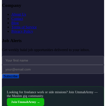
Company
About Us
Contact
Blog
Terms of Service
Privacy Policy
Job Alerts
Get weekly halal job opportunities delivered to your inbox.
Subscribe
Looking for freelance work or side missions? Join UmmahArmy —
the Muslim gig community.
Join UmmahArmy →