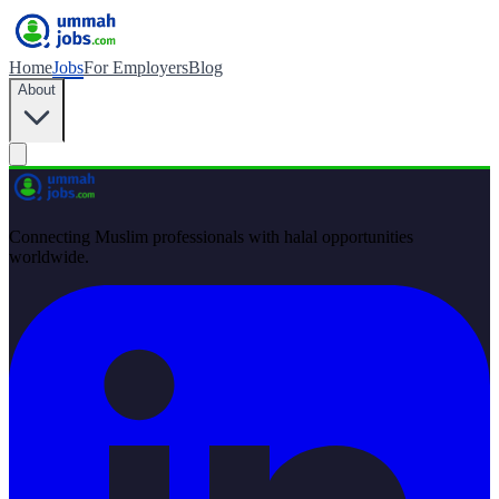
Home
Jobs
For Employers
Blog
About
Connecting Muslim professionals with halal opportunities
worldwide.