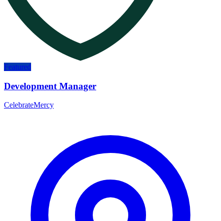
Featured
Development Manager
CelebrateMercy