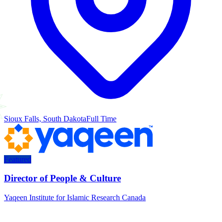
Sioux Falls, South Dakota
Full Time
Featured
Director of People & Culture
Yaqeen Institute for Islamic Research Canada