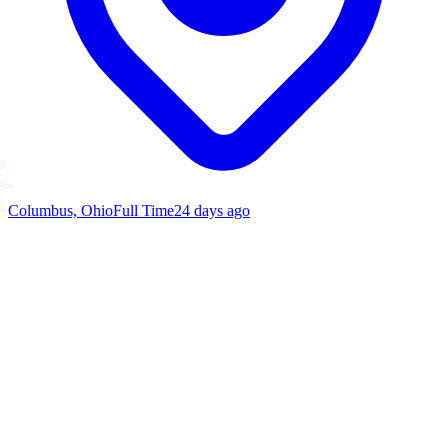
Columbus, Ohio
Full Time
24 days ago