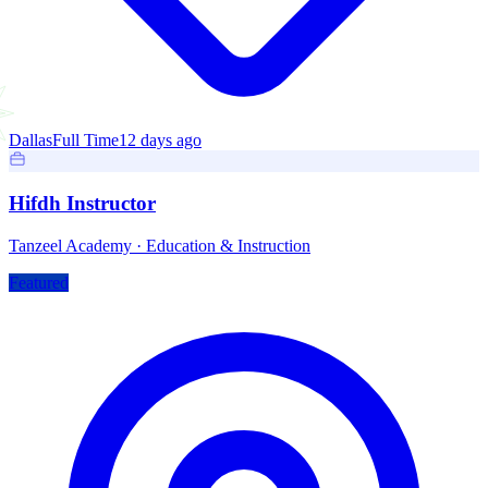
Dallas
Full Time
12 days ago
Hifdh Instructor
Tanzeel Academy
·
Education & Instruction
Featured