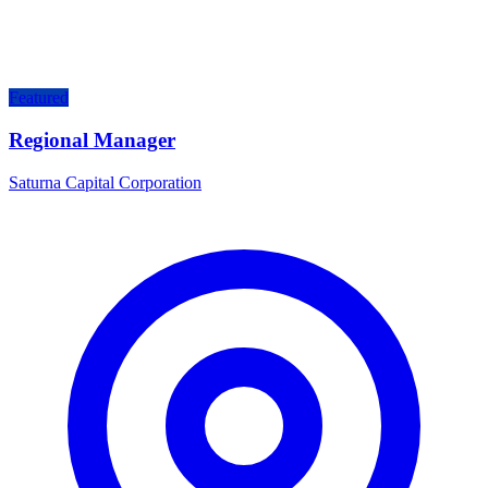
Featured
Regional Manager
Saturna Capital Corporation