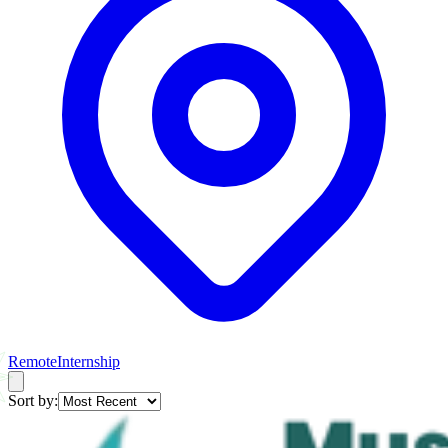
Remote
Internship
Sort by: