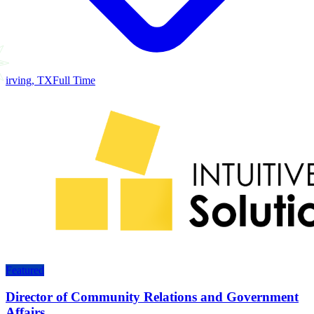
irving, TX
Full Time
Featured
Director of Community Relations and Government
Affairs