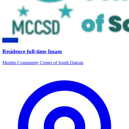
Featured
Residence full-time Imam
Muslim Community Center of South Dakota