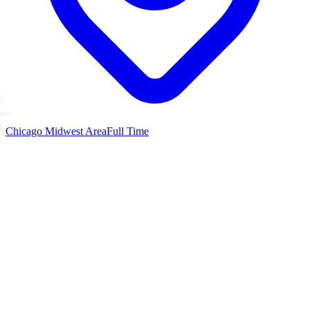
Chicago Midwest Area
Full Time