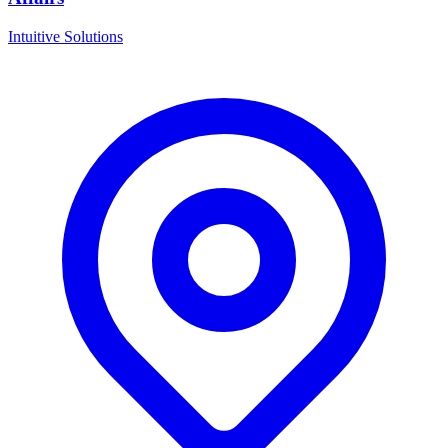
Intuitive Solutions