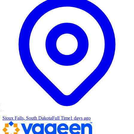
Sioux Falls, South Dakota
Full Time
1 days ago