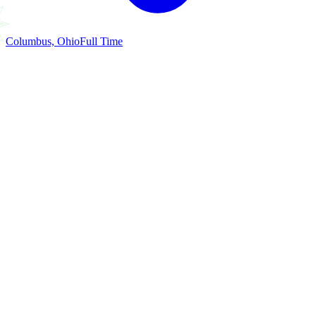
Columbus, Ohio
Full Time