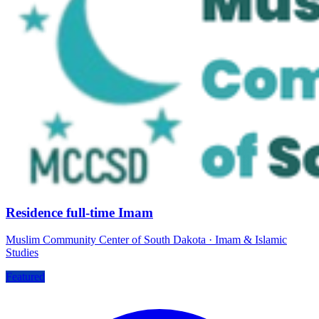
Residence full-time Imam
Muslim Community Center of South Dakota
·
Imam & Islamic
Studies
Featured