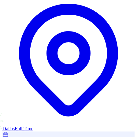
Dallas
Full Time