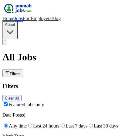
Home
Jobs
For Employers
Blog
About
All Jobs
Filters
Filters
Clear all
Featured jobs only
Date Posted
Any time
Last 24 hours
Last 7 days
Last 30 days