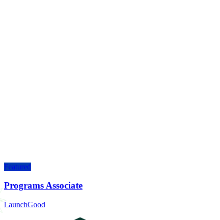
Featured
Programs Associate
LaunchGood