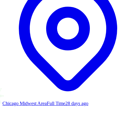
Chicago Midwest Area
Full Time
28 days ago