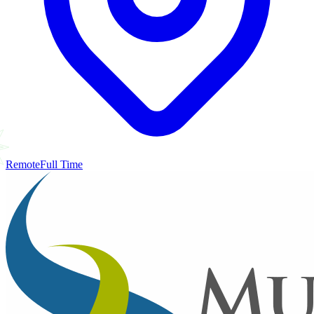
Remote
Full Time