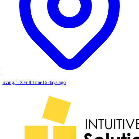
irving, TX
Full Time
16 days ago