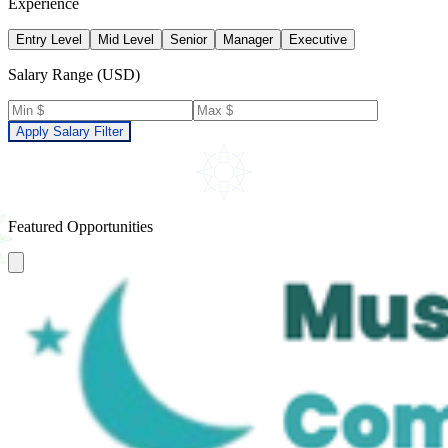
Experience
Entry Level
Mid Level
Senior
Manager
Executive
Salary Range (USD)
Apply Salary Filter
Featured Opportunities