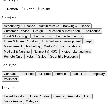
Work Type
Remote
Hybrid
On-site
Category
Accounting & Finance
Administrative
Banking & Finance
Customer Service
Design
Education & Instruction
Engineering
Food & Beverage
Health & Care
Human Resources
Imam & Islamic Studies
IT & Software Development
Legal
Management
Marketing
Media & Communications
Medical & Nursing
Nonprofit & NGO
Project Management
Remote Only
Retail
Sales
Scientific Research
Job Type
Contract
Freelance
Full Time
Internship
Part Time
Temporary
Volunteer
Location
United Kingdom
United States
Canada
Australia
UAE
Saudi Arabia
Malaysia