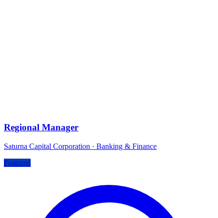
Regional Manager
Saturna Capital Corporation
·
Banking & Finance
Featured