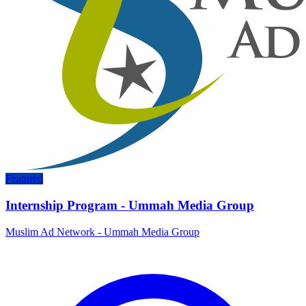
Featured
Internship Program - Ummah Media Group
Muslim Ad Network - Ummah Media Group