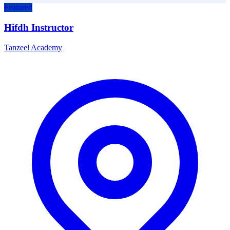
Featured
Hifdh Instructor
Tanzeel Academy