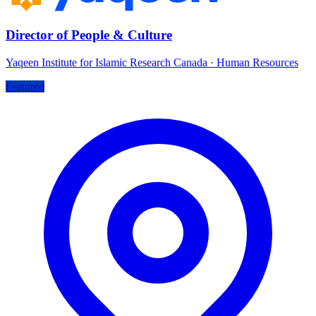
Director of People & Culture
Yaqeen Institute for Islamic Research Canada
·
Human Resources
Featured