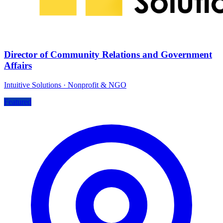
Director of Community Relations and Government
Affairs
Intuitive Solutions
·
Nonprofit & NGO
Featured