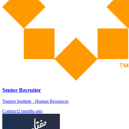
Senior Recruiter
Yaqeen Institute
·
Human Resources
Contract
2 months ago