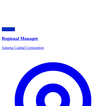
Featured
Regional Manager
Saturna Capital Corporation