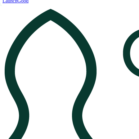
LaunchGood