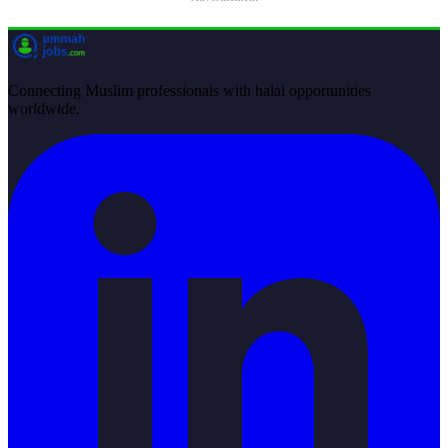
Connecting Muslim professionals with halal opportunities
worldwide.