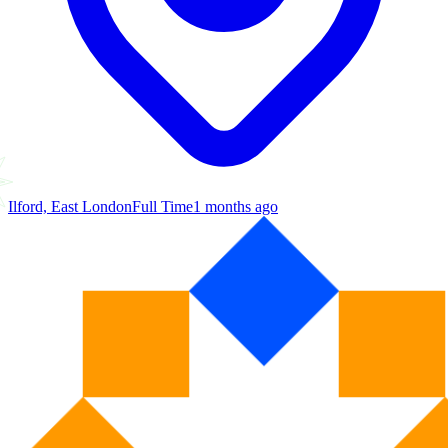
Ilford, East London
Full Time
1 months ago