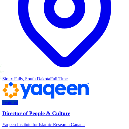
Sioux Falls, South Dakota
Full Time
Featured
Director of People & Culture
Yaqeen Institute for Islamic Research Canada