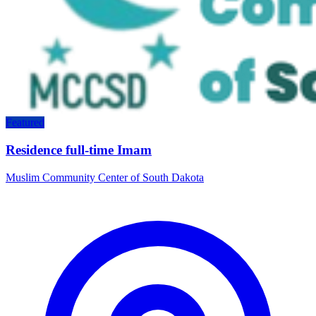
Featured
Residence full-time Imam
Muslim Community Center of South Dakota