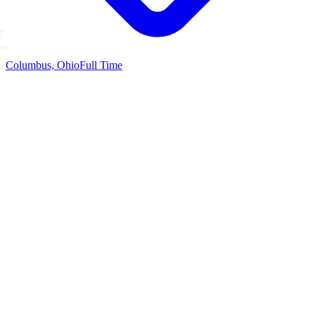
Columbus, Ohio
Full Time