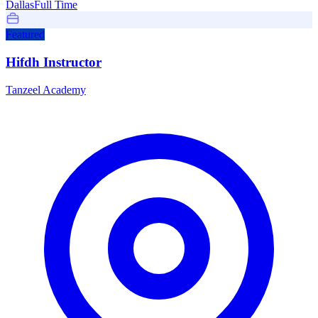
Dallas
Full Time
Featured
Hifdh Instructor
Tanzeel Academy