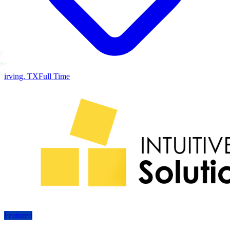
irving, TX
Full Time
Featured