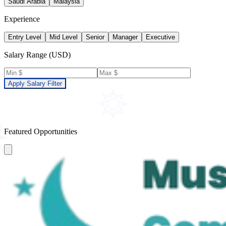
Saudi Arabia
Malaysia
Experience
Entry Level
Mid Level
Senior
Manager
Executive
Salary Range (USD)
Apply Salary Filter
Featured Opportunities