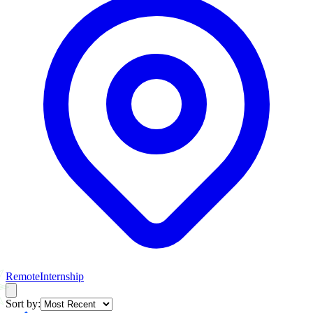
Remote
Internship
Sort by: