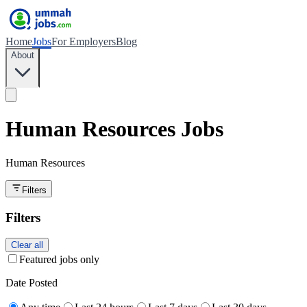
Home
Jobs
For Employers
Blog
About
Human Resources Jobs
Human Resources
Filters
Filters
Clear all
Featured jobs only
Date Posted