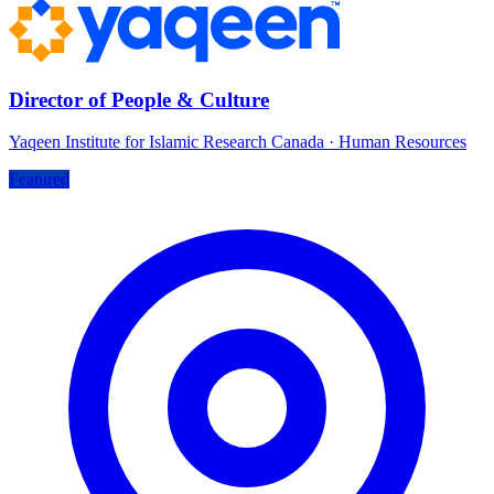
Director of People & Culture
Yaqeen Institute for Islamic Research Canada
·
Human Resources
Featured