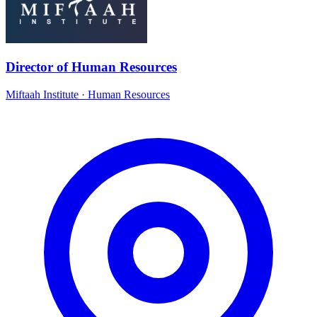
Director of Human Resources
Miftaah Institute
·
Human Resources