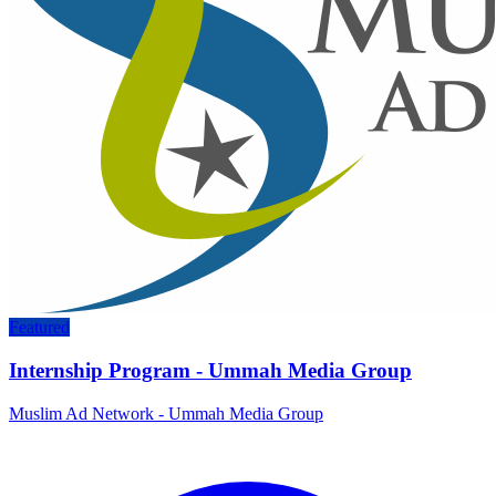
Featured
Internship Program - Ummah Media Group
Muslim Ad Network - Ummah Media Group