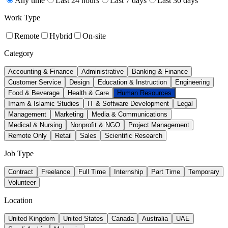
Any time
Last 24 hours
Last 7 days
Last 30 days
Work Type
Remote
Hybrid
On-site
Category
Accounting & Finance
Administrative
Banking & Finance
Customer Service
Design
Education & Instruction
Engineering
Food & Beverage
Health & Care
Human Resources
Imam & Islamic Studies
IT & Software Development
Legal
Management
Marketing
Media & Communications
Medical & Nursing
Nonprofit & NGO
Project Management
Remote Only
Retail
Sales
Scientific Research
Job Type
Contract
Freelance
Full Time
Internship
Part Time
Temporary
Volunteer
Location
United Kingdom
United States
Canada
Australia
UAE