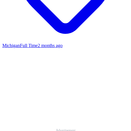
Michigan
Full Time
2 months ago
Advertisement