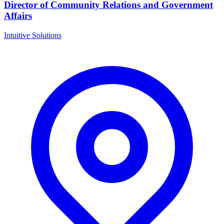
Director of Community Relations and Government
Affairs
Intuitive Solutions