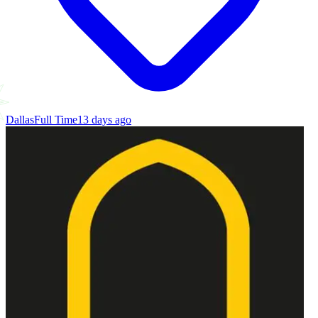
Dallas
Full Time
13 days ago