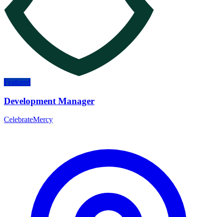
Featured
Development Manager
CelebrateMercy