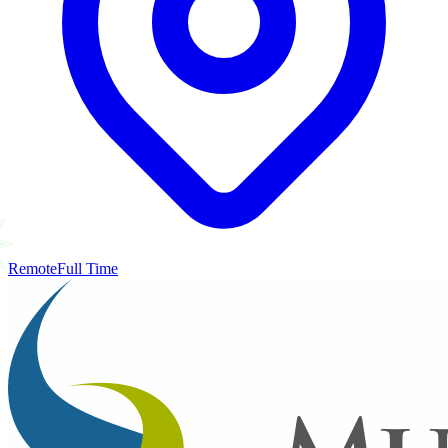
Remote
Full Time