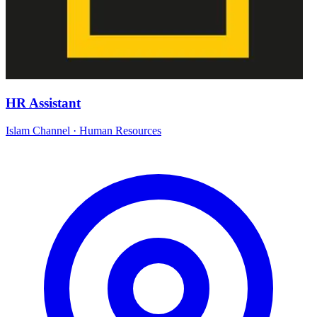
HR Assistant
Islam Channel
·
Human Resources