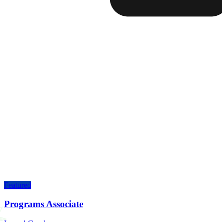
Featured
Programs Associate