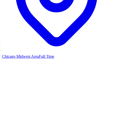
Chicago Midwest Area
Full Time