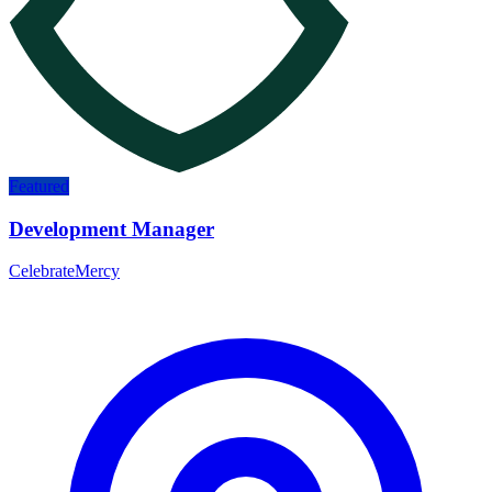
Featured
Development Manager
CelebrateMercy