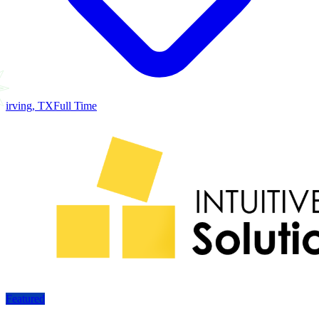
irving, TX
Full Time
Featured