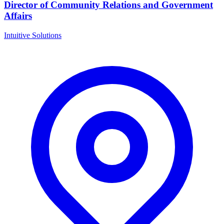
Director of Community Relations and Government
Affairs
Intuitive Solutions