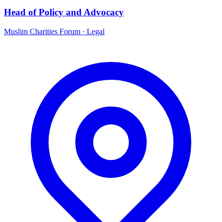
Head of Policy and Advocacy
Muslim Charities Forum
·
Legal