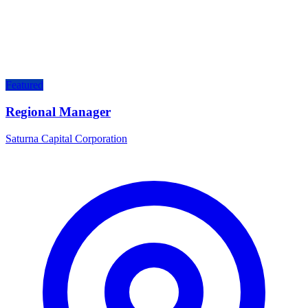
Featured
Regional Manager
Saturna Capital Corporation