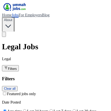
Home
Jobs
For Employers
Blog
About
Legal Jobs
Legal
Filters
Filters
Clear all
Featured jobs only
Date Posted