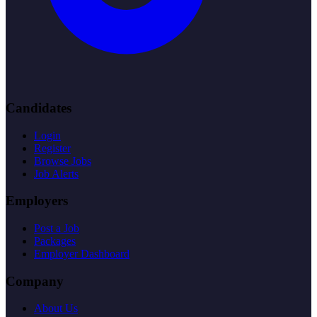
Candidates
Login
Register
Browse Jobs
Job Alerts
Employers
Post a Job
Packages
Employer Dashboard
Company
About Us