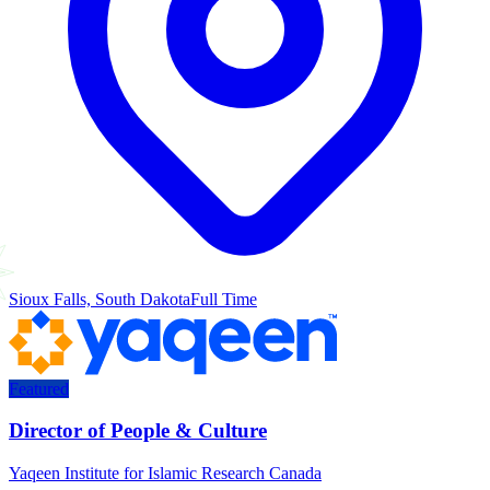
Sioux Falls, South Dakota
Full Time
Featured
Director of People & Culture
Yaqeen Institute for Islamic Research Canada