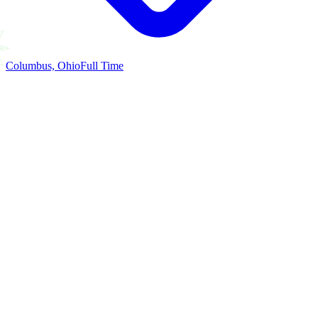
Columbus, Ohio
Full Time