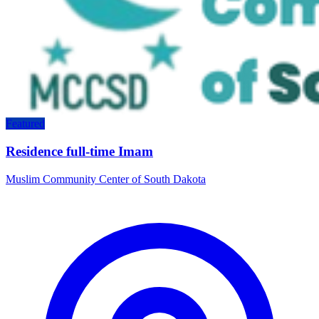
Featured
Residence full-time Imam
Muslim Community Center of South Dakota