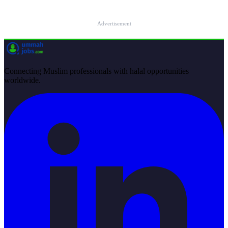
Advertisement
Connecting Muslim professionals with halal opportunities
worldwide.