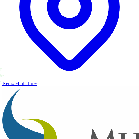
Remote
Full Time