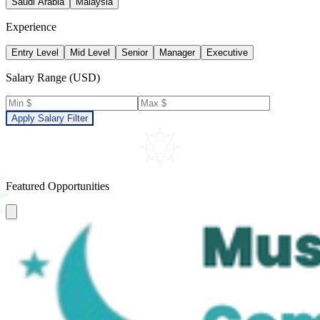
Saudi Arabia
Malaysia
Experience
Entry Level
Mid Level
Senior
Manager
Executive
Salary Range (USD)
Apply Salary Filter
Featured Opportunities