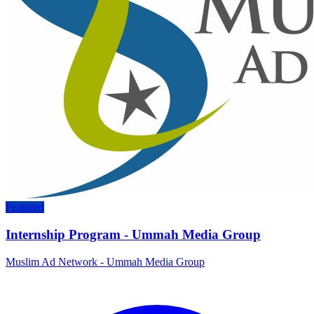
Featured
Internship Program - Ummah Media Group
Muslim Ad Network - Ummah Media Group