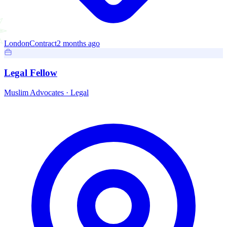
London
Contract
2 months ago
Legal Fellow
Muslim Advocates
·
Legal