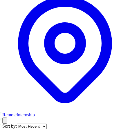
Remote
Internship
Sort by: