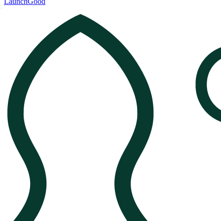
LaunchGood