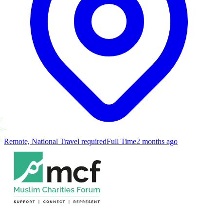
Remote, National Travel required
Full Time
2 months ago