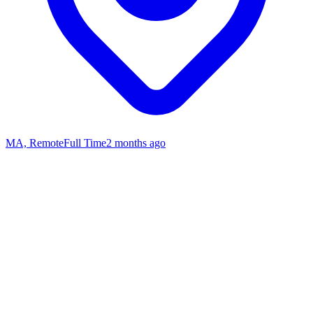
MA, Remote
Full Time
2 months ago