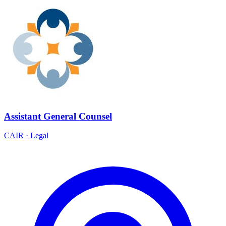
Assistant General Counsel
CAIR
·
Legal