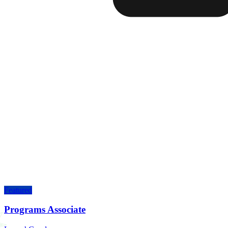
Featured
Programs Associate