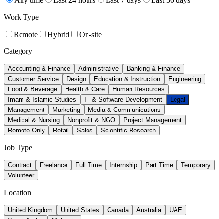
Any time
Last 24 hours
Last 7 days
Last 30 days
Work Type
Remote
Hybrid
On-site
Category
Accounting & Finance
Administrative
Banking & Finance
Customer Service
Design
Education & Instruction
Engineering
Food & Beverage
Health & Care
Human Resources
Imam & Islamic Studies
IT & Software Development
Legal
Management
Marketing
Media & Communications
Medical & Nursing
Nonprofit & NGO
Project Management
Remote Only
Retail
Sales
Scientific Research
Job Type
Contract
Freelance
Full Time
Internship
Part Time
Temporary
Volunteer
Location
United Kingdom
United States
Canada
Australia
UAE