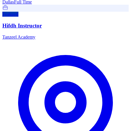
Dallas
Full Time
Featured
Hifdh Instructor
Tanzeel Academy