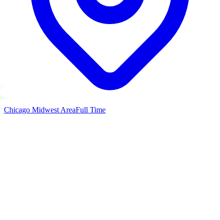
Chicago Midwest Area
Full Time